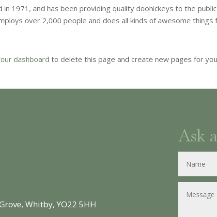
n 1971, and has been providing quality doohickeys to the public
employs over 2,000 people and does all kinds of awesome things 
your dashboard
to delete this page and create new pages for yo
Ask 
 Grove, Whitby, YO22 5HH