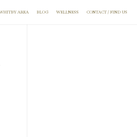
 WHITBY AREA
BLOG
WELLNESS
CONTACT / FIND US
r