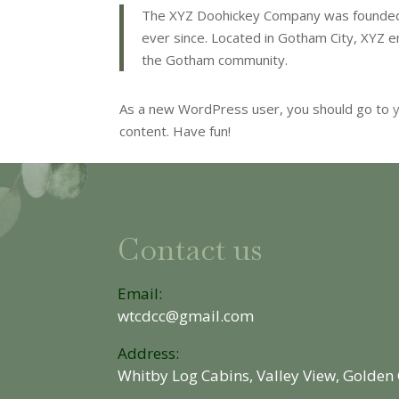
The XYZ Doohickey Company was founded i
ever since. Located in Gotham City, XYZ 
the Gotham community.
As a new WordPress user, you should go to
content. Have fun!
Contact us
Email:
wtcdcc@gmail.com
Address:
Whitby Log Cabins, Valley View, Golden