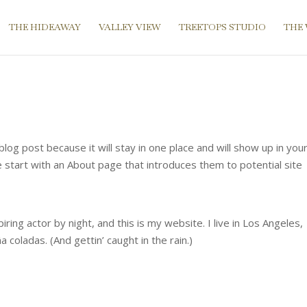
THE HIDEAWAY
VALLEY VIEW
TREETOPS STUDIO
THE
blog post because it will stay in one place and will show up in you
 start with an About page that introduces them to potential site
ring actor by night, and this is my website. I live in Los Angeles,
 coladas. (And gettin’ caught in the rain.)