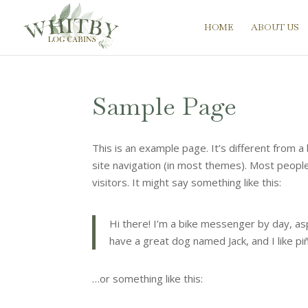
HOME
ABOUT US
Sample Page
This is an example page. It’s different from a 
site navigation (in most themes). Most people
visitors. It might say something like this:
Hi there! I’m a bike messenger by day, aspi
have a great dog named Jack, and I like piña
…or something like this: