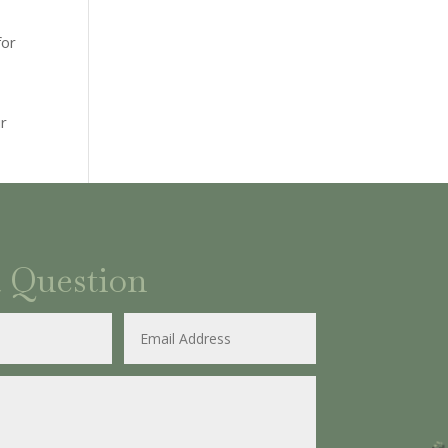
for
ur
a Question