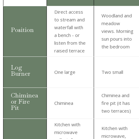
Direct access
Woodland and
to stream and
meadow
waterfall with
Position
views. Morning
a bench - or
sun pours into
listen from the
the bedroom
raised terrace
Log
One large
Two small
Burner
Chiminea
Chiminea and
or Fire
Chiminea
fire pit (it has
Pit
two terraces)
Kitchen with
Kitchen with
microwave
microwave,