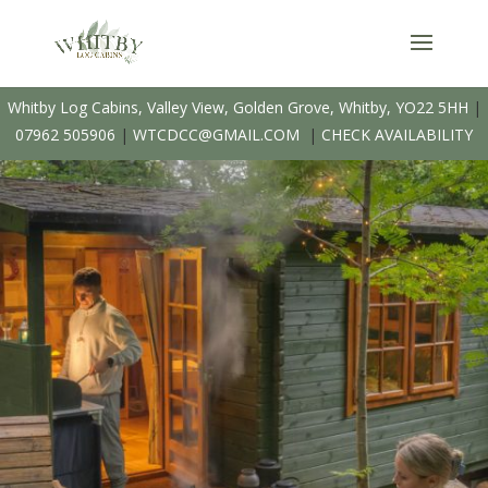
Whitby Log Cabins, Valley View, Golden Grove, Whitby, YO22 5HH
|
07962 505906
|
WTCDCC@GMAIL.COM
|
CHECK AVAILABILITY