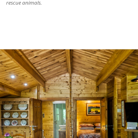
rescue animals.