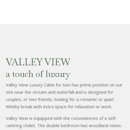
VALLEY VIEW
a touch of luxury
Valley View Luxury Cabin for two has prime position on our
site near the stream and waterfall and is designed for
couples, or two friends, looking for a romantic or quiet
Whitby break with extra space for relaxation or work.
Valley View is equipped with the conveniences of a self-
catering chalet. The double bedroom has woodland views.