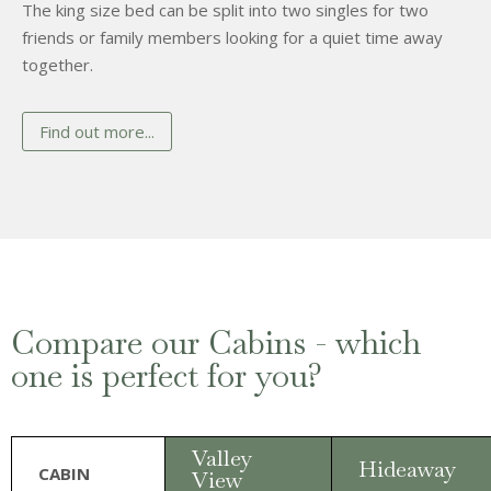
The king size bed can be split into two singles for two
friends or family members looking for a quiet time away
together.
Find out more...
Compare our Cabins - which
one is perfect for you?
Valley
Hideaway
CABIN
View