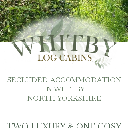
SECLUDED ACCOMMODATION
IN WHITBY
NORTH YORKSHIRE
TWO LUXURY & ONE COSY