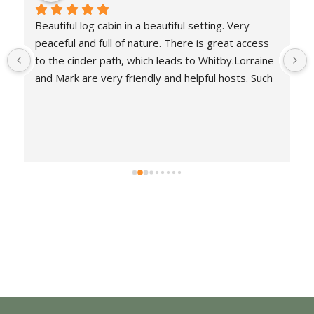
Another lovely stay at Whitby log cabins. Cabin 
was cosy, warm & peaceful as well as being well 
equipped. So relaxing to be amongst nature and a 
robin came to greet us each morning. Weather 
wasn't great but this didn't spoil our stay. Great 
walks on the Cinder path into Whitby & Robin 
Hoods Bay.  Lovely, friendly owners.