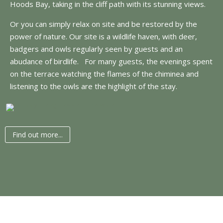
Hoods Bay, taking in the cliff path with its stunning views.
Or you can simply relax on site and be restored by the
power of nature. Our site is a wildlife haven, with deer,
badgers and owls regularly seen by guests and an
abudance of birdlife. For many guests, the evenings spent
on the terrace watching the flames of the chiminea and
listening to the owls are the highlight of the stay.
Find out more...