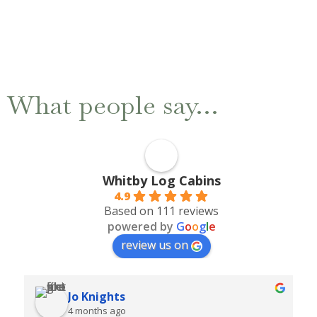
What people say…
Whitby Log Cabins
4.9
Based on 111 reviews
powered by
G
o
o
g
l
e
review us on
Kim
6 months ago