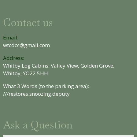
Contact us
Email:
wtcdcc@gmail.com
Address:
Whitby Log Cabins, Valley View, Golden Grove,
Whitby, YO22 5HH
What 3 Words (to the parking area):
///restores.snoozing.deputy
Ask a Question