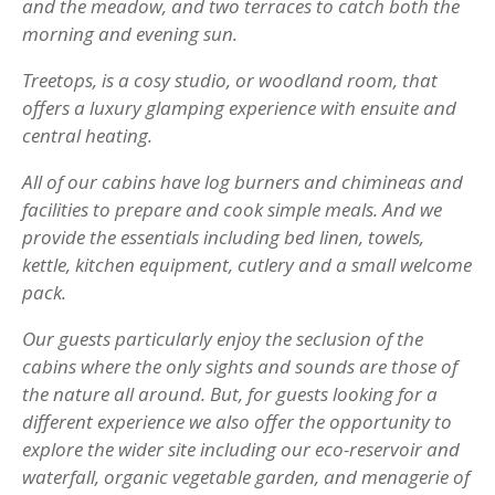
and the meadow, and two terraces to catch both the
morning and evening sun.
Treetops, is a cosy studio, or woodland room, that
offers a luxury glamping experience with ensuite and
central heating.
All of our cabins have log burners and chimineas and
facilities to prepare and cook simple meals. And we
provide the essentials including bed linen, towels,
kettle, kitchen equipment, cutlery and a small welcome
pack.
Our guests particularly enjoy the seclusion of the
cabins where the only sights and sounds are those of
the nature all around. But, for guests looking for a
different experience we also offer the opportunity to
explore the wider site including our eco-reservoir and
waterfall, organic vegetable garden, and menagerie of