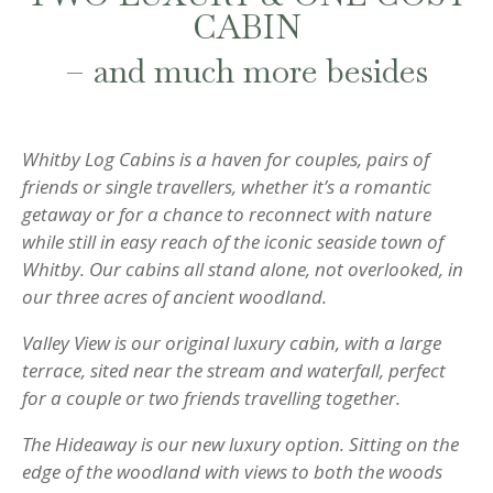
CABIN
– and much more besides
Whitby Log Cabins is a haven for couples, pairs of
friends or single travellers, whether it’s a romantic
getaway or for a chance to reconnect with nature
while still in easy reach of the iconic seaside town of
Whitby. Our cabins all stand alone, not overlooked, in
our three acres of ancient woodland.
Valley View is our original luxury cabin, with a large
terrace, sited near the stream and waterfall, perfect
for a couple or two friends travelling together.
The Hideaway is our new luxury option. Sitting on the
edge of the woodland with views to both the woods