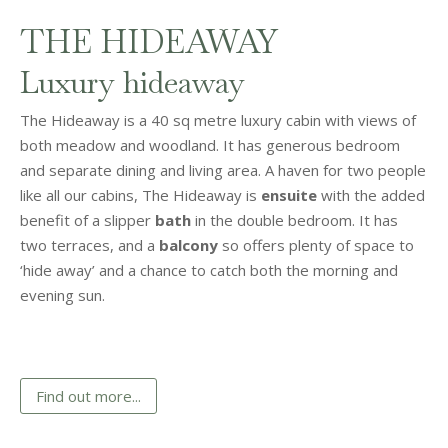
THE HIDEAWAY
Luxury hideaway
The Hideaway is a 40 sq metre luxury cabin with views of
both meadow and woodland. It has generous bedroom
and separate dining and living area. A haven for two people
like all our cabins, The Hideaway is
ensuite
with the added
benefit of a slipper
bath
in the double bedroom. It has
two terraces, and a
balcony
so offers plenty of space to
‘hide away’ and a chance to catch both the morning and
evening sun.
Find out more...