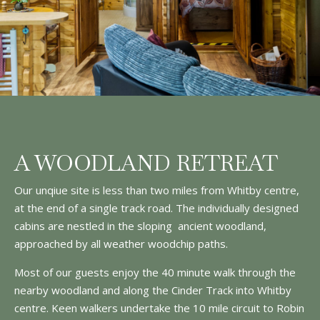
A WOODLAND RETREAT
Our unqiue site is less than two miles from Whitby centre,
at the end of a single track road. The individually designed
cabins are nestled in the sloping ancient woodland,
approached by all weather woodchip paths.
Most of our guests enjoy the 40 minute walk through the
nearby woodland and along the Cinder Track into Whitby
centre. Keen walkers undertake the 10 mile circuit to Robin