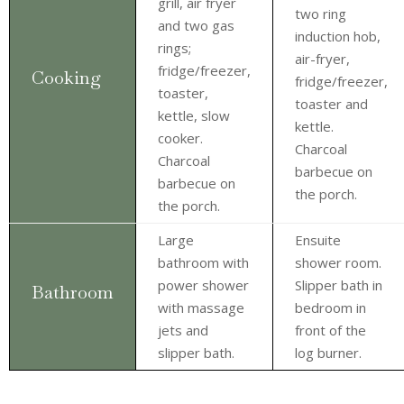
grill, air fryer
two ring
and two gas
induction hob,
rings;
air-fryer,
fridge/freezer,
Cooking
fridge/freezer,
toaster,
toaster and
kettle, slow
kettle.
cooker.
Charcoal
Charcoal
barbecue on
barbecue on
the porch.
the porch.
Large
Ensuite
bathroom with
shower room.
power shower
Slipper bath in
Bathroom
with massage
bedroom in
jets and
front of the
slipper bath.
log burner.