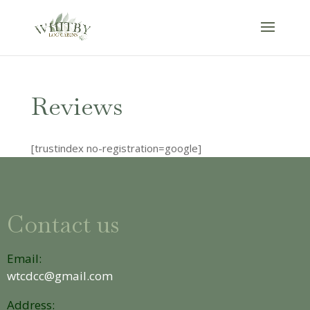
Reviews
[trustindex no-registration=google]
Contact us
Email:
wtcdcc@gmail.com
Address: