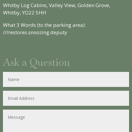
Whitby Log Cabins, Valley View, Golden Grove,
Whitby, YO22 5HH
What 3 Words (to the parking area):
///restores.snoozing.deputy
Ask a Question