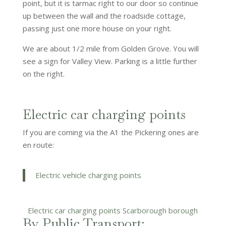
point, but it is tarmac right to our door so continue
up between the wall and the roadside cottage,
passing just one more house on your right.
We are about 1/2 mile from Golden Grove. You will
see a sign for Valley View. Parking is a little further
on the right.
Electric car charging points
If you are coming via the A1 the Pickering ones are
en route:
Electric vehicle charging points
Electric car charging points Scarborough borough
By Public Transport: