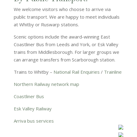
We welcome visitors who choose to arrive via
public transport. We are happy to meet individuals
at Whitby or Ruswarp stations.
Scenic options include the award-winning East
Coastliner Bus from Leeds and York, or Esk Valley
trains from Middlesborough. For larger groups we
can arrange transfers from Scarborough station.
Trains to Whitby –
National Rail Enquiries
/
Trainline
Northern Railway network map
Coastliner Bus
Esk Valley Railway
Arriva bus services