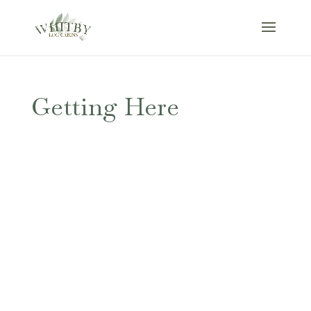
Getting Here