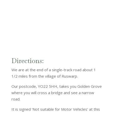
Directions:
We are at the end of a single-track road about 1
1/2 miles from the village of Ruswarp.
Our postcode, YO22 5HH, takes you Golden Grove
where you will cross a bridge and see a narrow
road.
It is signed ‘Not suitable for Motor Vehicles’ at this