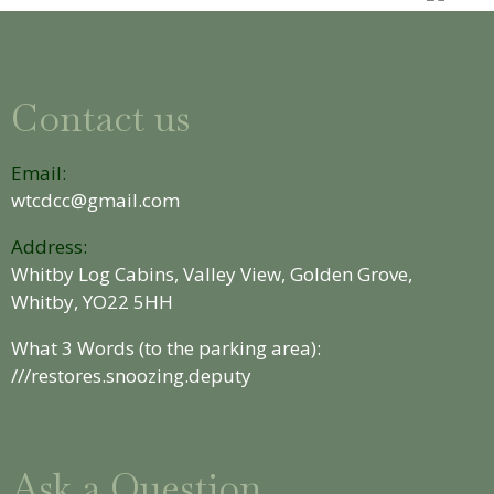
Contact us
Email:
wtcdcc@gmail.com
Address:
Whitby Log Cabins, Valley View, Golden Grove,
Whitby, YO22 5HH
What 3 Words (to the parking area):
///restores.snoozing.deputy
Ask a Question